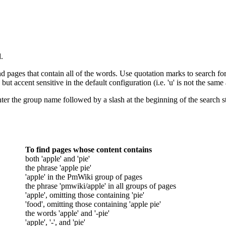
.
d pages that contain all of the words. Use quotation marks to search for
but accent sensitive in the default configuration (i.e. 'u' is not the same a
ter the group name followed by a slash at the beginning of the search stri
To find pages whose content contains
both 'apple' and 'pie'
the phrase 'apple pie'
'apple' in the PmWiki group of pages
the phrase 'pmwiki/apple' in all groups of pages
'apple', omitting those containing 'pie'
'food', omitting those containing 'apple pie'
the words 'apple' and '-pie'
'apple', '-', and 'pie'