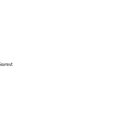
Started
: