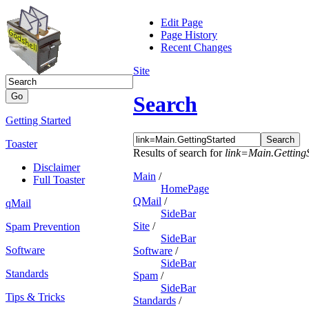
Edit Page
Page History
Recent Changes
Site
Search
Getting Started
Toaster
Results of search for
link=Main.Getting
Disclaimer
Main
/
Full Toaster
HomePage
QMail
/
qMail
SideBar
Site
/
Spam Prevention
SideBar
Software
Software
/
SideBar
Standards
Spam
/
SideBar
Tips & Tricks
Standards
/