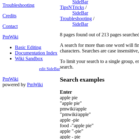
SideBar
Troubleshooting
TipsNTricks
/
SideBar
Credits
Troubleshooting
/
SideBar
Contact
8 pages found out of 213 pages searched
PmWiki
A search for more than one word will fin
Basic Editing
characters. Searches are case insensitive, 
Documentation Index
Wiki Sandbox
To limit your search to a single group, en
search.
edit SideBar
Search examples
PmWiki
powered by
PmWiki
Enter
apple pie
"apple pie"
pmwiki/apple
"pmwiki/apple"
apple -pie
food -"apple pie"
apple "-pie"
apple - pie