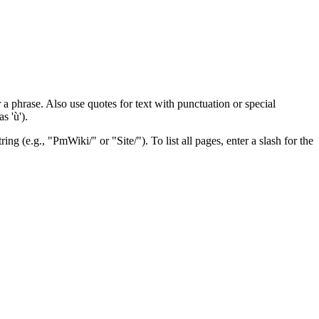
 a phrase. Also use quotes for text with punctuation or special
s 'ù').
ng (e.g., "PmWiki/" or "Site/"). To list all pages, enter a slash for the