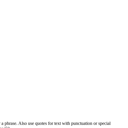
 a phrase. Also use quotes for text with punctuation or special