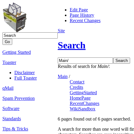
Edit Page
Page History
Recent Changes
Site
Search
Getting Started
Toaster
Results of search for
Main/
:
Disclaimer
Main
/
Full Toaster
Contact
Credits
qMail
GettingStarted
HomePage
Spam Prevention
RecentChanges
Software
WikiSandbox
Standards
6 pages found out of 6 pages searched.
Tips & Tricks
A search for more than one word will fin