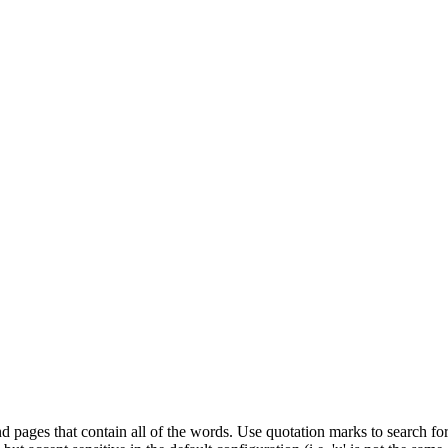
d pages that contain all of the words. Use quotation marks to search for