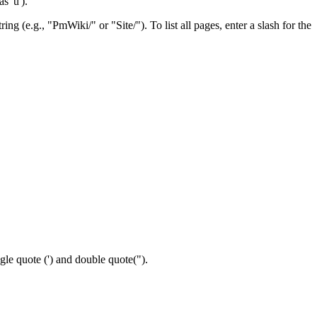
s 'ù').
ng (e.g., "PmWiki/" or "Site/"). To list all pages, enter a slash for the
ngle quote (') and double quote(").