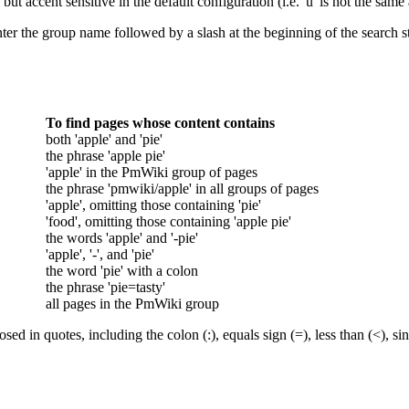
but accent sensitive in the default configuration (i.e. 'u' is not the same a
ter the group name followed by a slash at the beginning of the search stri
To find pages whose content contains
both 'apple' and 'pie'
the phrase 'apple pie'
'apple' in the PmWiki group of pages
the phrase 'pmwiki/apple' in all groups of pages
'apple', omitting those containing 'pie'
'food', omitting those containing 'apple pie'
the words 'apple' and '-pie'
'apple', '-', and 'pie'
the word 'pie' with a colon
the phrase 'pie=tasty'
all pages in the PmWiki group
sed in quotes, including the colon (:), equals sign (=), less than (<), si