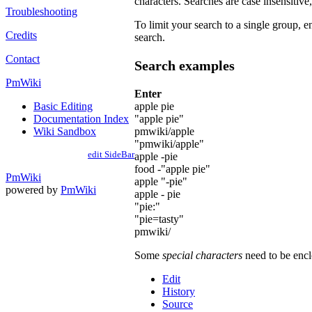
characters. Searches are case insensitive, 
Troubleshooting
To limit your search to a single group, en
Credits
search.
Contact
Search examples
PmWiki
Enter
apple pie
Basic Editing
"apple pie"
Documentation Index
pmwiki/apple
Wiki Sandbox
"pmwiki/apple"
edit SideBar
apple -pie
food -"apple pie"
PmWiki
apple "-pie"
powered by
PmWiki
apple - pie
"pie:"
"pie=tasty"
pmwiki/
Some
special characters
need to be enclo
Edit
History
Source